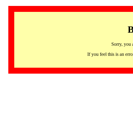
B
Sorry, you 
If you feel this is an 