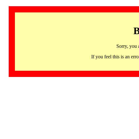
B
Sorry, you 
If you feel this is an 