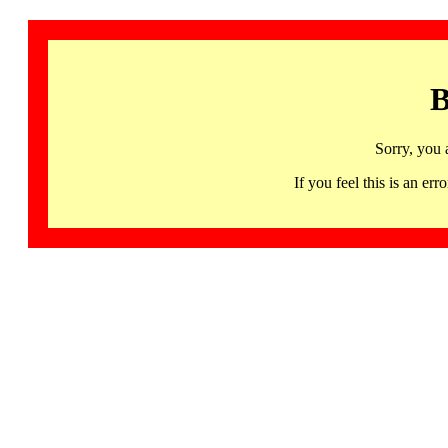
B
Sorry, you 
If you feel this is an 