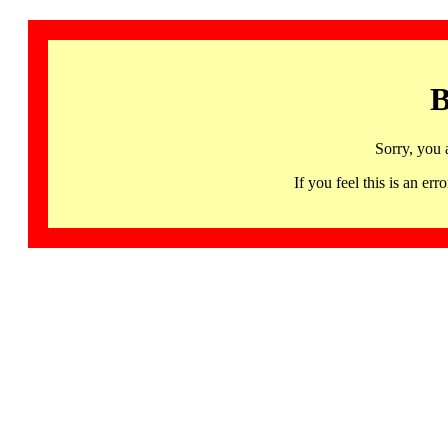
B
Sorry, you 
If you feel this is an 