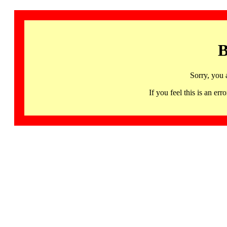
B
Sorry, you 
If you feel this is an 