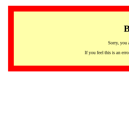
B
Sorry, you 
If you feel this is an 