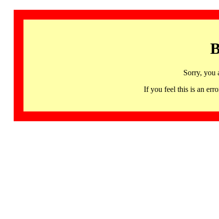
B
Sorry, you 
If you feel this is an 