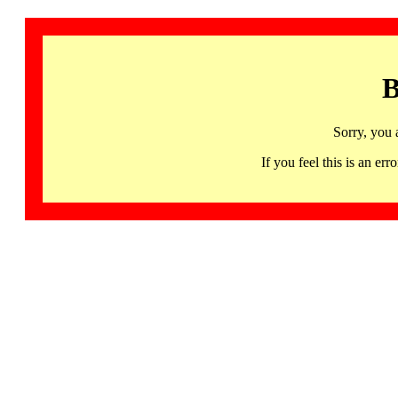
B
Sorry, you 
If you feel this is an 