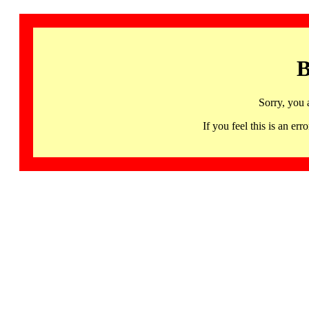
B
Sorry, you 
If you feel this is an 