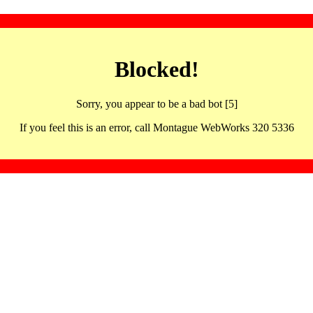
Blocked!
Sorry, you appear to be a bad bot [5]
If you feel this is an error, call Montague WebWorks 320 5336