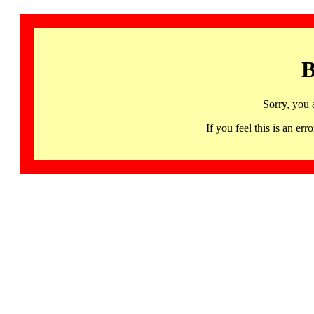
B
Sorry, you 
If you feel this is an 