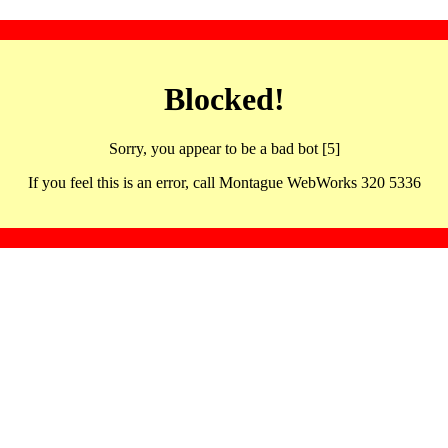
Blocked!
Sorry, you appear to be a bad bot [5]
If you feel this is an error, call Montague WebWorks 320 5336