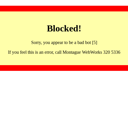
Blocked!
Sorry, you appear to be a bad bot [5]
If you feel this is an error, call Montague WebWorks 320 5336