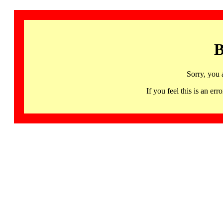
B
Sorry, you 
If you feel this is an 