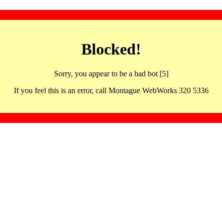
Blocked!
Sorry, you appear to be a bad bot [5]
If you feel this is an error, call Montague WebWorks 320 5336