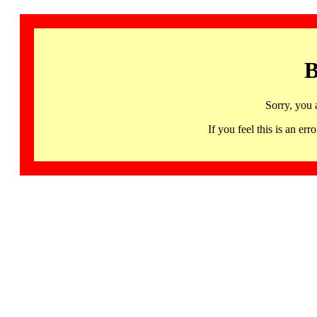
B
Sorry, you 
If you feel this is an 