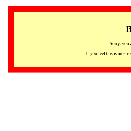
B
Sorry, you 
If you feel this is an 