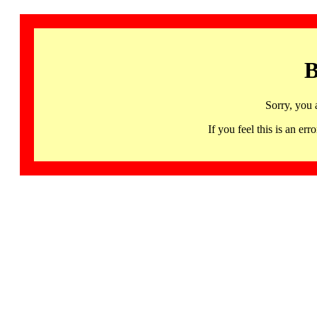
B
Sorry, you 
If you feel this is an 