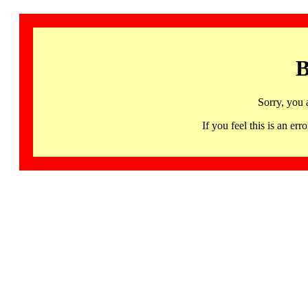
B
Sorry, you 
If you feel this is an 