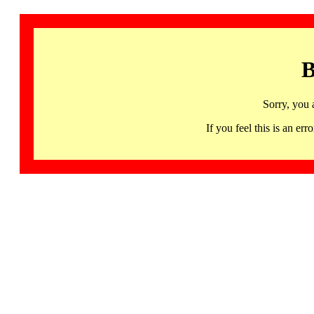
B
Sorry, you 
If you feel this is an 