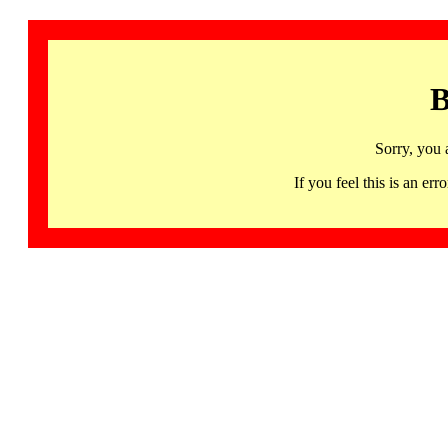
B
Sorry, you 
If you feel this is an 