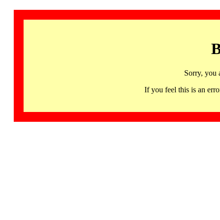
B
Sorry, you 
If you feel this is an 