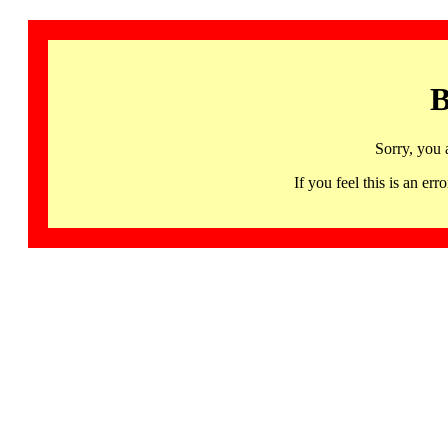
B
Sorry, you 
If you feel this is an 