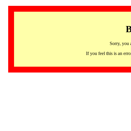
B
Sorry, you 
If you feel this is an 