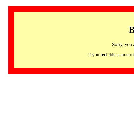
B
Sorry, you 
If you feel this is an 