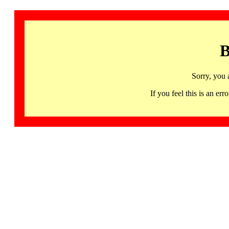
B
Sorry, you 
If you feel this is an 