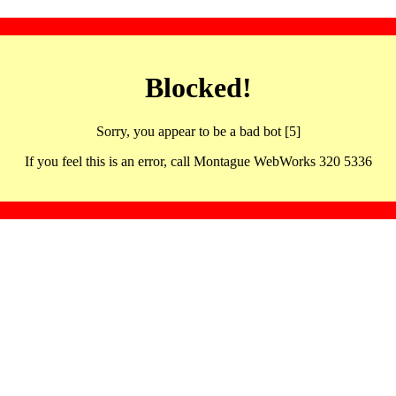
Blocked!
Sorry, you appear to be a bad bot [5]
If you feel this is an error, call Montague WebWorks 320 5336