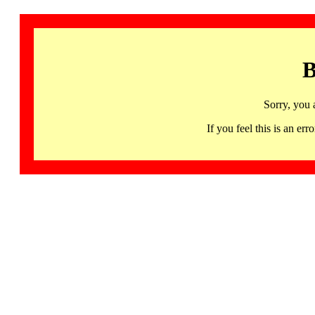
B
Sorry, you 
If you feel this is an 