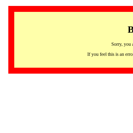
B
Sorry, you 
If you feel this is an 