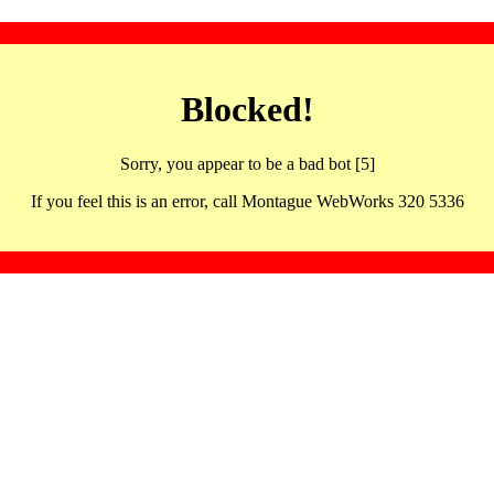
Blocked!
Sorry, you appear to be a bad bot [5]
If you feel this is an error, call Montague WebWorks 320 5336