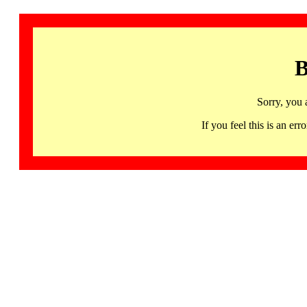
B
Sorry, you 
If you feel this is an 