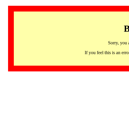
B
Sorry, you 
If you feel this is an 