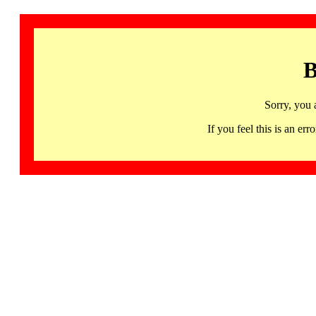
B
Sorry, you 
If you feel this is an 