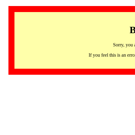
B
Sorry, you 
If you feel this is an 