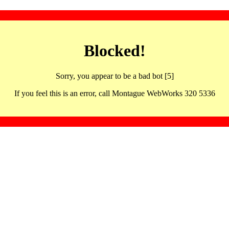
Blocked!
Sorry, you appear to be a bad bot [5]
If you feel this is an error, call Montague WebWorks 320 5336