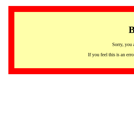
B
Sorry, you 
If you feel this is an 