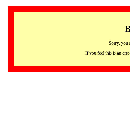
B
Sorry, you 
If you feel this is an 