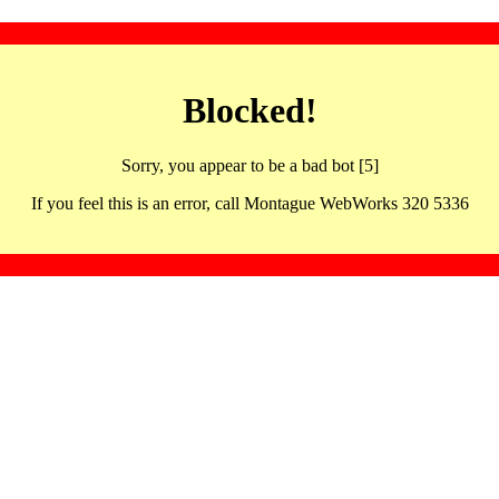
Blocked!
Sorry, you appear to be a bad bot [5]
If you feel this is an error, call Montague WebWorks 320 5336