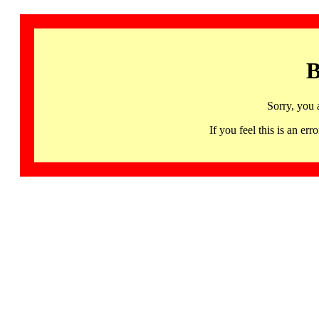
B
Sorry, you 
If you feel this is an 