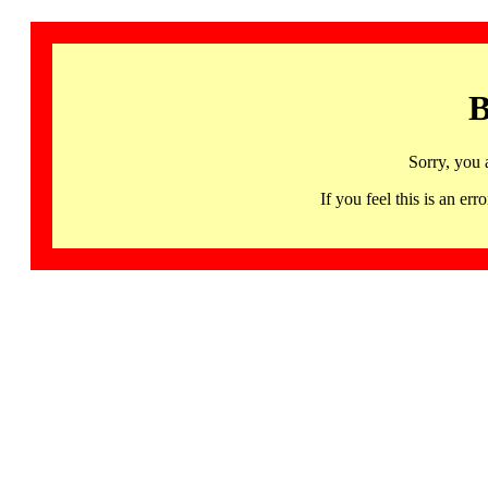
B
Sorry, you 
If you feel this is an 