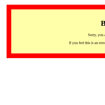
B
Sorry, you 
If you feel this is an 