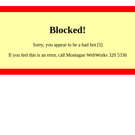
Blocked!
Sorry, you appear to be a bad bot [5]
If you feel this is an error, call Montague WebWorks 320 5336