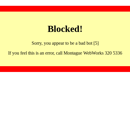
Blocked!
Sorry, you appear to be a bad bot [5]
If you feel this is an error, call Montague WebWorks 320 5336