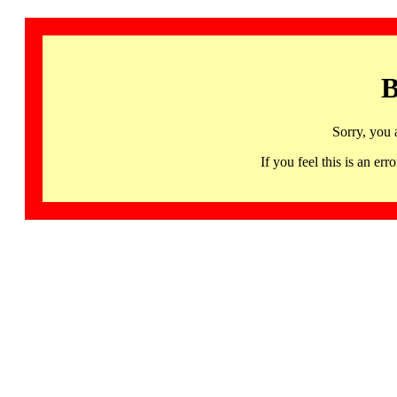
B
Sorry, you 
If you feel this is an 