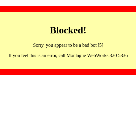
Blocked!
Sorry, you appear to be a bad bot [5]
If you feel this is an error, call Montague WebWorks 320 5336