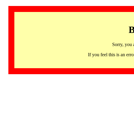
B
Sorry, you 
If you feel this is an 