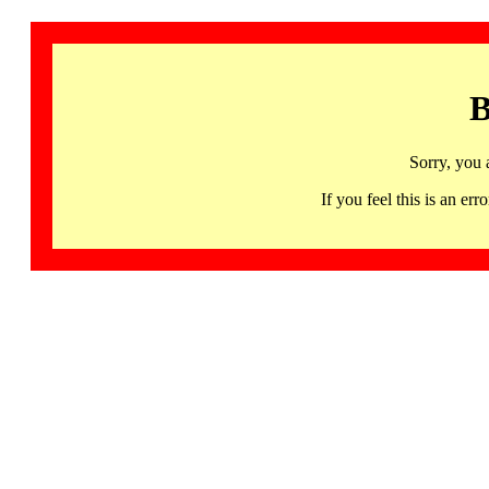
B
Sorry, you 
If you feel this is an 