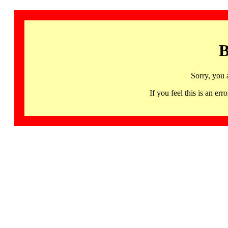
B
Sorry, you 
If you feel this is an 