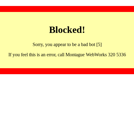
Blocked!
Sorry, you appear to be a bad bot [5]
If you feel this is an error, call Montague WebWorks 320 5336