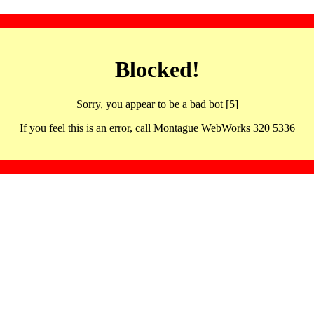
Blocked!
Sorry, you appear to be a bad bot [5]
If you feel this is an error, call Montague WebWorks 320 5336